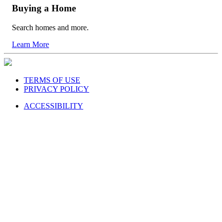
Buying a Home
Search homes and more.
Learn More
TERMS OF USE
PRIVACY POLICY
ACCESSIBILITY