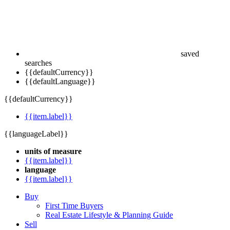
saved
searches
{{defaultCurrency}}
{{defaultLanguage}}
{{defaultCurrency}}
{{item.label}}
{{languageLabel}}
units of measure
{{item.label}}
language
{{item.label}}
Buy
First Time Buyers
Real Estate Lifestyle & Planning Guide