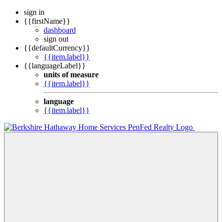
sign in
{{firstName}}
dashboard
sign out
{{defaultCurrency}}
{{item.label}}
{{languageLabel}}
units of measure
{{item.label}}
language
{{item.label}}