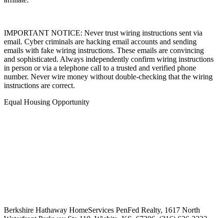
affiliate.
IMPORTANT NOTICE: Never trust wiring instructions sent via
email. Cyber criminals are hacking email accounts and sending
emails with fake wiring instructions. These emails are convincing
and sophisticated. Always independently confirm wiring instructions
in person or via a telephone call to a trusted and verified phone
number. Never wire money without double-checking that the wiring
instructions are correct.
Equal Housing Opportunity