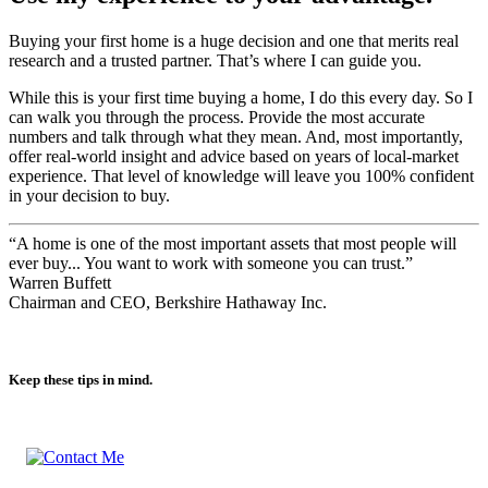
Use my experience to your advantage.
Buying your first home is a huge decision and one that merits real
research and a trusted partner. That’s where I can guide you.
While this is your first time buying a home, I do this every day. So I
can walk you through the process. Provide the most accurate
numbers and talk through what they mean. And, most importantly,
offer real-world insight and advice based on years of local-market
experience. That level of knowledge will leave you 100% confident
in your decision to buy.
“A home is one of the most important assets that most people will
ever buy... You want to work with someone you can trust.”
Warren Buffett
Chairman and CEO, Berkshire Hathaway Inc.
Keep these tips in mind.