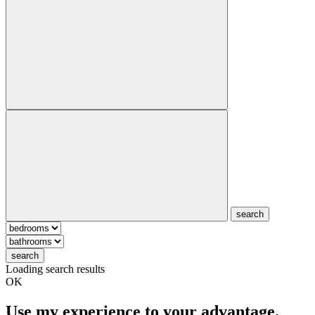
search
search
Loading search results
OK