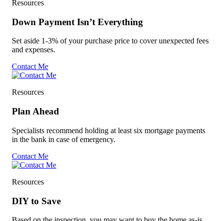
Resources
Down Payment Isn’t Everything
Set aside 1-3% of your purchase price to cover unexpected fees
and expenses.
Contact Me
Resources
Plan Ahead
Specialists recommend holding at least six mortgage payments
in the bank in case of emergency.
Contact Me
Resources
DIY to Save