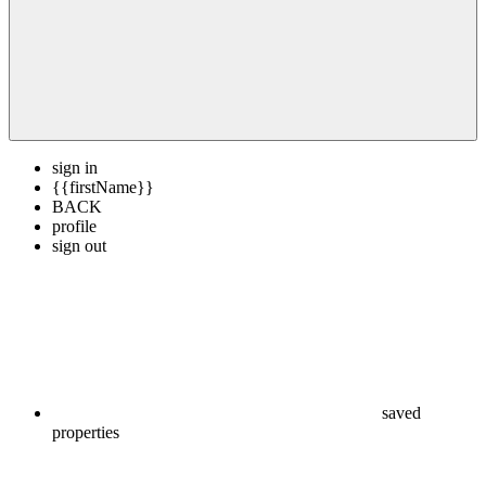
sign in
{{firstName}}
BACK
profile
sign out
saved
properties