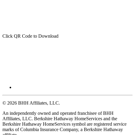
Click QR Code to Download
© 2026 BHH Affiliates, LLC.
An independently owned and operated franchisee of BHH
Affiliates, LLC. Berkshire Hathaway HomeServices and the
Berkshire Hathaway HomeServices symbol are registered service
marks of Columbia Insurance Company, a Berkshire Hathaway