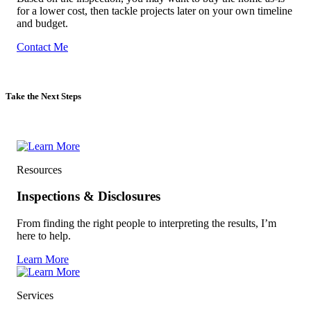
Based on the inspection, you may want to buy the home as-is
for a lower cost, then tackle projects later on your own timeline
and budget.
Contact Me
Take the Next Steps
Resources
Inspections & Disclosures
From finding the right people to interpreting the results, I’m
here to help.
Learn More
Services