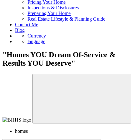
Sell
Pricing Your Home
Inspections & Disclosures
Preparing Your Home
Real Estate Lifestyle & Planning Guide
Contact Me
Blog
Currency
language
"Homes YOU Dream Of-Service &
Results YOU Deserve"
homes